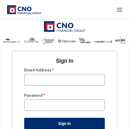
Sign In
*
Email Address
*
Password
Sign In