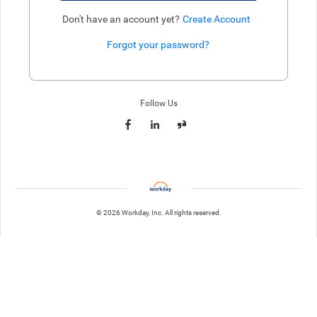
Don't have an account yet?
Create Account
Forgot your password?
Enter website. This input is for robots only, do not enter if you're h
Follow Us
© 2026 Workday, Inc. All rights reserved.